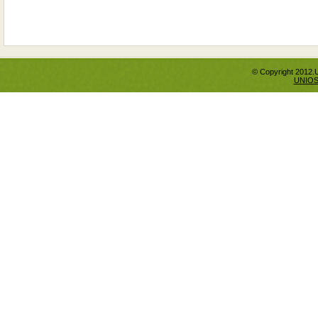
© Copyright 2012.
UNIO