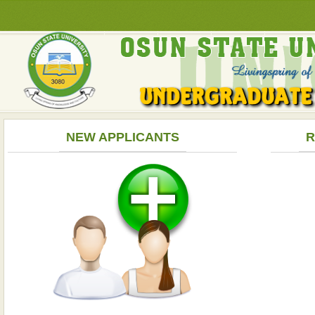
NEW APPLICANTS
R